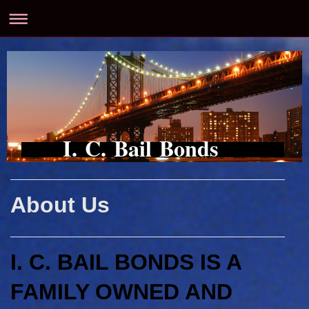
I. C. Bail Bonds
About Us
I. C. BAIL BONDS IS A
FAMILY OWNED AND