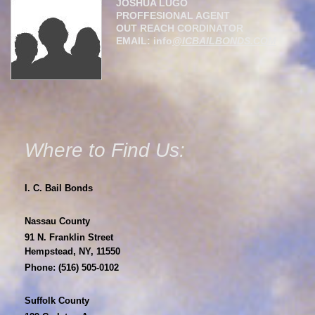
JOSHUA LUGO
PROFFESIONAL AGENT
OUT REACH CORDINATOR
EMAIL: info
@ICBAILBONDS.COM
Where to Find Us:
I. C. Bail Bonds
Nassau County
91 N. Franklin Street
Hempstead, NY, 11550
Phone: (516) 505-0102
Suffolk County