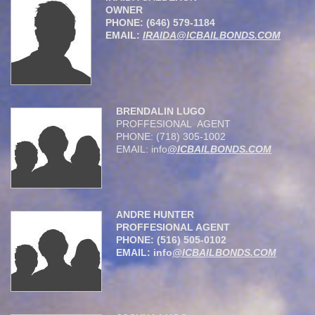
OWNER
PHONE: (646) 579-1184
EMAIL:
IRAIDA@ICBAILBONDS.COM
BRENDALIN LUGO
PROFFESIONAL AGENT
PHONE: (718) 305-1002
EMAIL: info
@ICBAILBONDS.COM
ANDRE HUNTER
PROFFESIONAL AGENT
PHONE: (516) 505-0102
EMAIL: info
@ICBAILBONDS.COM