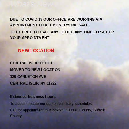
What's New
DUE TO COVID-19 OUR OFFICE ARE WORKING VIA
APPOINTMENT TO KEEP EVERYONE SAFE.
FEEL FREE TO CALL ANY OFFICE ANY TIME TO SET UP
YOUR APPOINTMENT
NEW LOCATION
CENTRAL ISLIP OFFICE
MOVED TO NEW LOCATION
129 CARLETON AVE
CENTRAL ISLIP, NY 11722
Extended business hours
To accommodate our customer's busy schedules,
Call for appointment in Brooklyn, Nassau County, Suffolk
County