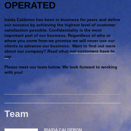
OPERATED
Iraida Calderon has been in business for years and define
our success by achieving the highest level of customer
satisfaction possible. Confidentiality is the most
important part of our business. Regardless of who or
where you come from we promise we will never use our
clients to advance our business. Want to find out more
about our company? Read what
our customers have to
say
.
Please meet our team below. We look forward to working
with you!
Team
IRAIDA CALDERON